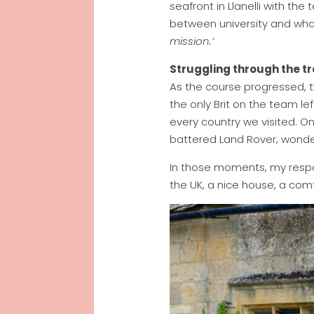
seafront in Llanelli with th
between university and wha
mission.’
Struggling through the tr
As the course progressed, th
the only Brit on the team le
every country we visited. On
battered Land Rover, wonder
In those moments, my respons
the UK, a nice house, a comfo