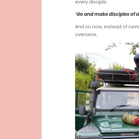
every disciple:
‘Go and make disciples of a
And so now, instead of runn
overseas.