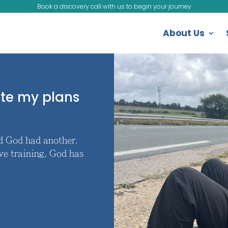
Book a discovery call with us to begin your journey
About Us
ote my plans
nd God had another.
ve training, God has