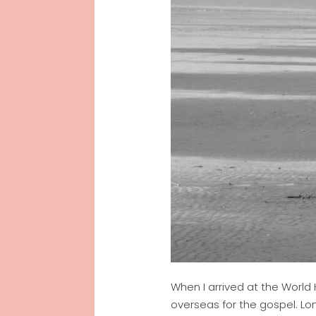
When I arrived at the World
overseas for the gospel. Lo