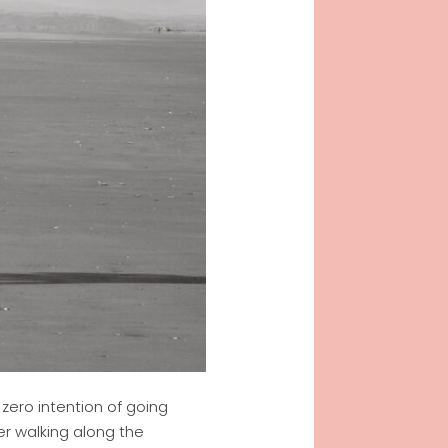
zero intention of going
er walking along the