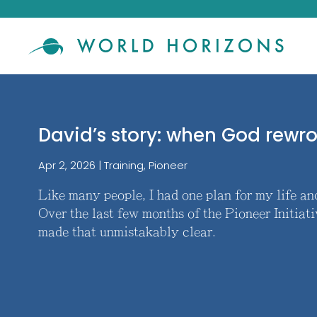
David’s story: when God rewr
Apr 2, 2026
|
Training
,
Pioneer
Like many people, I had one plan for my life a
Over the last few months of the Pioneer Initiati
made that unmistakably clear.