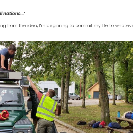
ll nations…’
ing from the idea, I’m beginning to commit my life to whateve