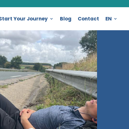
Start Your Journey
Blog
Contact
EN