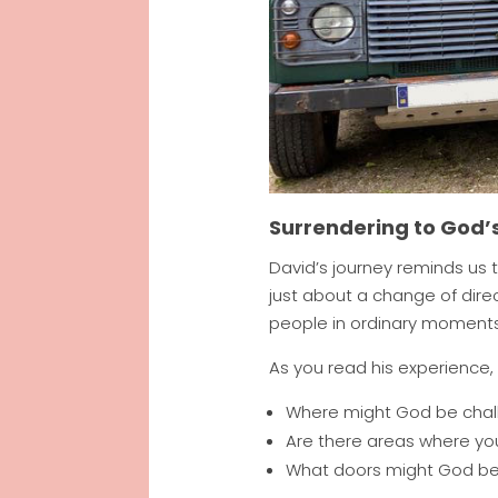
Surrendering to God’s
David’s journey reminds us 
just about a change of direct
people in ordinary moments
As you read his experience,
Where might God be chall
Are there areas where you’
What doors might God be 