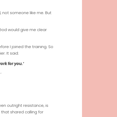
al, not someone like me. But
 God would give me clear
e I joined the training. So
r. It said:
ork for you.’
’
en outright resistance, is
that shared calling for