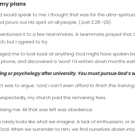
 my plans
od would speak to me. I thought that was for the ultra-spiritu
God
pours
out His spirit on all people. (Joel 2:28–29).
 I mentioned it to a few teammates. A teammate prayed that
ch, but I agreed to try.
d me to look back at anything God might have spoken befor
 phone, and discovered a ‘
word’
I’d written down months earlie
ing or psychology after university. You must pursue God’s w
ct was to argue: ‘
Lord, I can’t even afford to finish this training.
nexpectedly, my church paid the remaining fees.
rising me. All that was left was obedience.
 rarely looks like what we imagine. A lack of enthusiasm, or ev
 God. When we surrender to Him, we find ourselves drawn into 