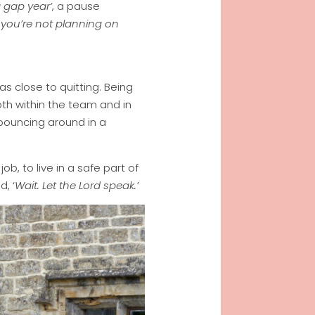
a gap year’
, a pause
if you’re not planning on
s close to quitting. Being
both within the team and in
 bouncing around in a
b, to live in a safe part of
d, ‘
Wait. Let the Lord speak.’