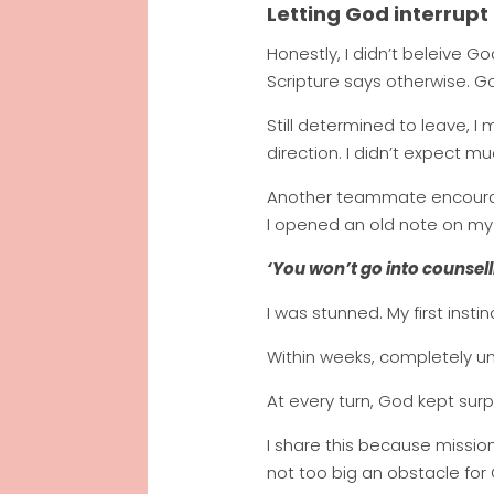
Letting God interrupt
Honestly, I didn’t beleive G
Scripture says otherwise. 
Still determined to leave,
direction. I didn’t expect mu
Another teammate encourage
I opened an old note on my
‘You won’t go into counsell
I was stunned. My first instin
Within weeks, completely u
At every turn, God kept surp
I share this because mission
not too big an obstacle for