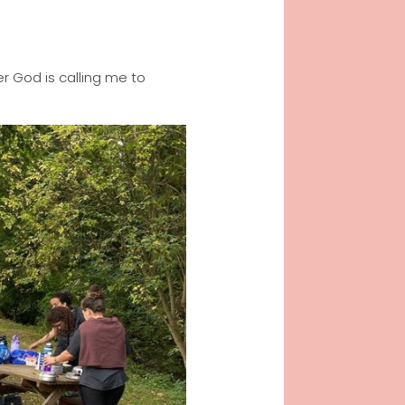
r God is calling me to