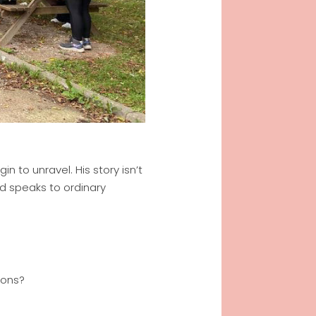
 to unravel. His story isn’t
God speaks to ordinary
ions?