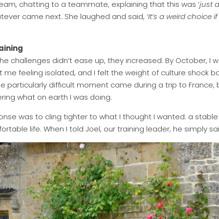
e team, chatting to a teammate, explaining that this was ‘
just 
tever came next. She laughed and said,
‘It’s a weird choice 
aining
e challenges didn’t ease up, they increased. By October, I wa
ft me feeling isolated, and I felt the weight of culture shock 
e particularly difficult moment came during a trip to France,
ing what on earth I was doing.
e was to cling tighter to what I thought I wanted: a stable jo
rtable life. When I told Joel, our training leader, he simply sai