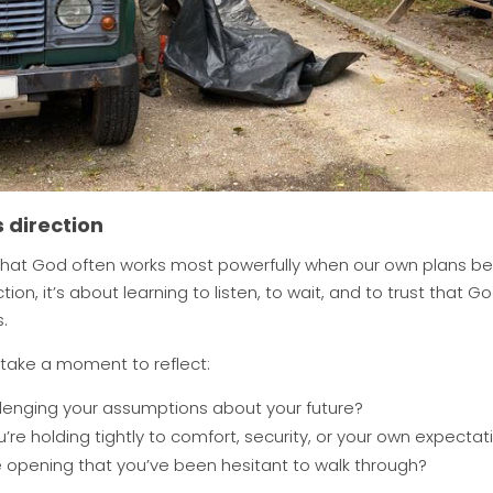
 direction
that God often works most powerfully when our own plans begin
ion, it’s about learning to listen, to wait, and to trust that 
.
 take a moment to reflect:
enging your assumptions about your future?
re holding tightly to comfort, security, or your own expectat
opening that you’ve been hesitant to walk through?