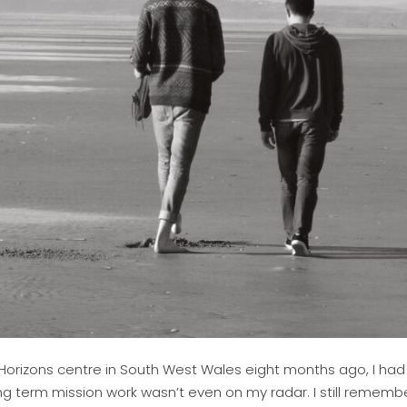
 Horizons centre in South West Wales eight months ago, I had 
ng term mission work wasn’t even on my radar. I still rememb