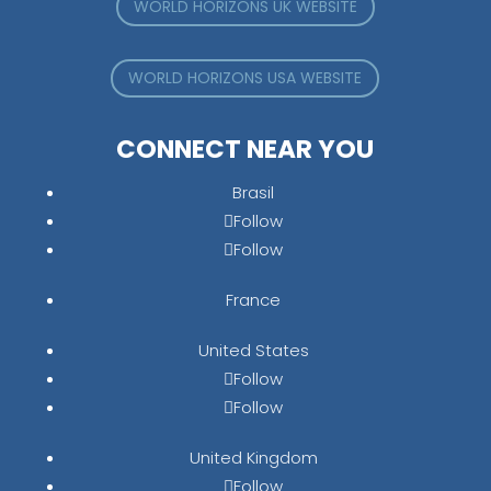
WORLD HORIZONS UK WEBSITE
WORLD HORIZONS USA WEBSITE
CONNECT NEAR YOU
Brasil
Follow
Follow
France
United States
Follow
Follow
United Kingdom
Follow