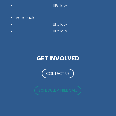
Follow
Venezuela
Follow
Follow
GET INVOLVED
CONTACT US
SCHEDULE A FREE CALL