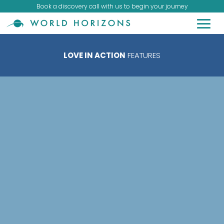
Book a discovery call with us to begin your journey
LOVE IN ACTION
FEATURES