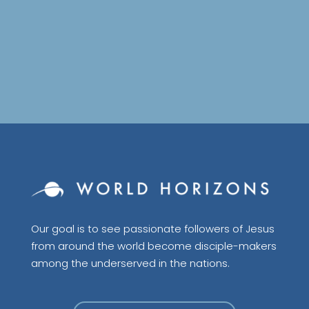
Our goal is to see passionate followers of Jesus
from around the world become disciple-makers
among the underserved in the nations.