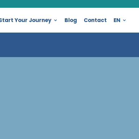
Start Your Journey
Blog
Contact
EN