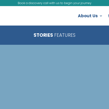
Book a discovery call with us to begin your journey
About Us
STORIES
FEATURES